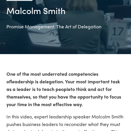
Malcolm Smith
Promise Management: The Art of Delegation
One of the most underrated competencies
of
leadership is delegation. Your most important task
as a leader is to teach peopleto think and act for
themselves, so that you have the opportunity to focus
your time in the most effective way.
In this video, expert leadership speaker Malcolm Smith
pushes business leaders to reconsider what they must