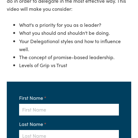
do in order to delegate in the most effective way. This
video will make you consider:
What's a priority for you as a leader?
What you should and shouldn't be doing.
Your Delegational styles and how to influence
well.
The concept of promise-based leadership.
Levels of Grip vs Trust
First Name
*
Last Name
*