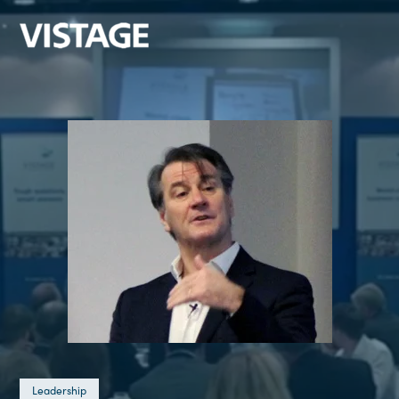
Leadership