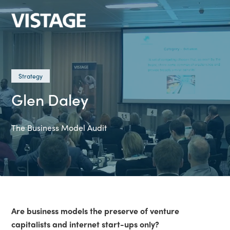
Strategy
Glen Daley
The Business Model Audit
Are business models the preserve of venture
capitalists and internet start-ups only?