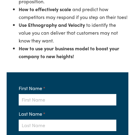
proposition.
How to effectively scale
and predict how
competitors may respond if you step on their toes!
Use Ethnography and Velocity
to identify the
value you can deliver that customers may not
know they want.
How to use your business model to boost your
company to new heights!
First Name
*
Last Name
*