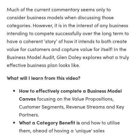
Much of the current commentary seems only to
consider business models when discussing those
categories. However, it is in the interest of any business
intending to compete successfully over the long term to
have a coherent ‘story’ of how it intends to both create
value for customers and capture value for itself! In the
Business Model Audit, Glen Daley explores what a truly
effective business plan looks like.
What will I learn from this video?
How to effectively complete a Business Model
Canvas
focusing on the Value Propositions,
Customer Segments, Revenue Streams and Key
Partners.
What a Category Benefit is
and how to utilise
them, ahead of having a 'unique' sales