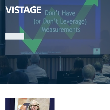
Marketing
Jaynie Smith
Competitive Advantage: Is Yours a Hit or a Myth?