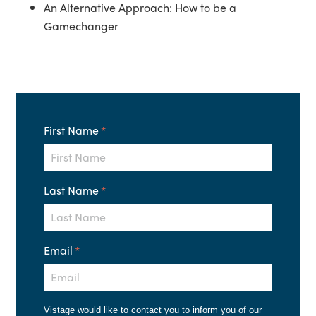
An Alternative Approach: How to be a
Gamechanger
First Name
*
Last Name
*
Email
*
Vistage would like to contact you to inform you of our