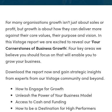
For many organisations growth isn't just about sales or
profit, but growth is about how they can deliver more
against their core values, their purpose and vision. In
this Vistage report we are excited to reveal our '
Four
Cornerstones of Business Growth
'. Four key areas we
believe you should focus on that will enable you to
grow your business.
Download the report now and gain strategic insights
from experts from our Vistage community and beyond.
How to Engage for Growth
Unleash the Power of Your Business Model
Access to Cash and Funding
How to be a Destination for High Performers