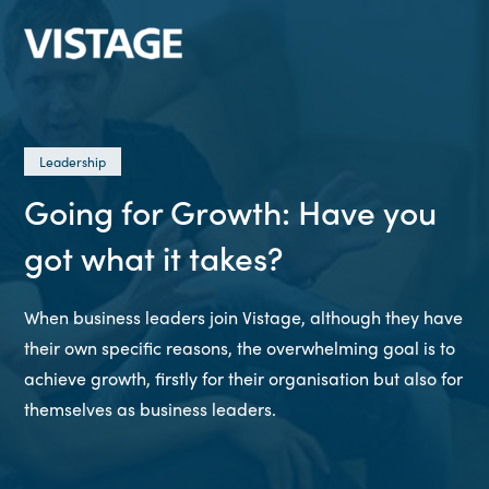
Leadership
Going for Growth: Have you
got what it takes?
When business leaders join Vistage, although they have
their own specific reasons, the overwhelming goal is to
achieve growth, firstly for their organisation but also for
themselves as business leaders.