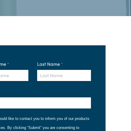
ame
*
Last Name
*
ould like to contact you to inform you of our products
ces. By clicking “Submit” you are consenting to