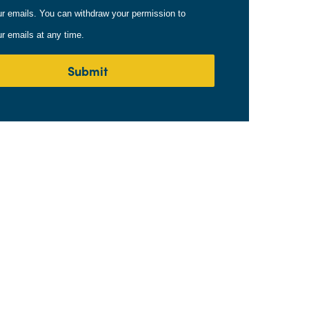
ur emails. You can withdraw your permission to
ur emails at any time.