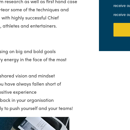
m research as well as first hand case
receive o
 Hear some of the techniques and
receive o
with highly successful Chief
s, athletes and entertainers.
sing on big and bold goals
ty energy in the face of the most
 shared vision and mindset
u have always fallen short of
sitive experience
edback in your organisation
dy to push yourself and your teams!