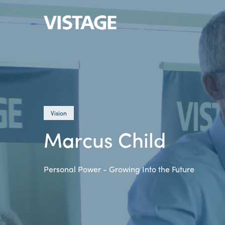
Vision
Marcus Child
Personal Power - Growing Into the Future