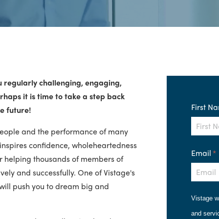
u regularly challenging, engaging,
haps it is time to take a step back
First N
e future!
people and the performance of many
 inspires confidence, wholeheartedness
Email
*
r helping thousands of members of
ely and successfully. One of Vistage's
will push you to dream big and
Vistage w
and servi