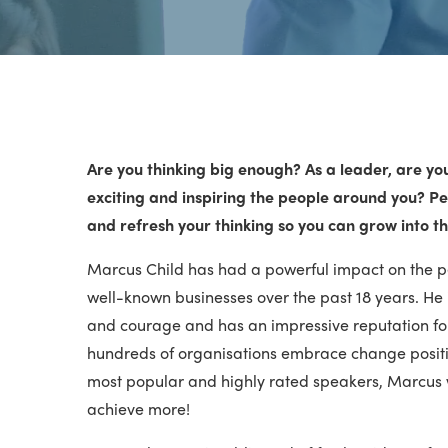
Are you thinking big enough? As a leader, are yo
exciting and inspiring the people around you? Per
and refresh your thinking so you can grow into th
Marcus Child has had a powerful impact on the 
well-known businesses over the past 18 years. He
and courage and has an impressive reputation fo
hundreds of organisations embrace change positiv
most popular and highly rated speakers, Marcus 
achieve more!