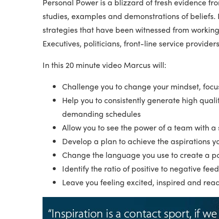
Personal Power is a blizzard of fresh evidence fro
studies, examples and demonstrations of beliefs.
strategies that have been witnessed from working 
Executives, politicians, front-line service provider
In this 20 minute video Marcus will:
Challenge you to change your mindset, focu
Help you to consistently generate high quali
demanding schedules
Allow you to see the power of a team with a
Develop a plan to achieve the aspirations yo
Change the language you use to create a po
Identify the ratio of positive to negative fe
Leave you feeling excited, inspired and rea