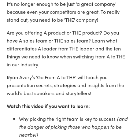
It's no longer enough to be just 'a great company'
because even your competitors are great. To really
stand out, you need to be 'THE' company!
Are you offering A product or THE product? Do you
have A sales team or THE sales team? Learn what
differentiates A leader from THE leader and the ten
things we need to know when switching from A to THE
in our industry.
Ryan Avery’s 'Go From A to THE' will teach you
presentation secrets, strategies and insights from the
world’s best speakers and storytellers!
Watch this video if you want to learn:
Why picking the right team is key to success
(and
the danger of picking those who happen to be
nearby!)