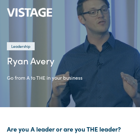
Leadership
Ryan Avery
Go from A to THE in your business
Are you A leader or are you THE leader?