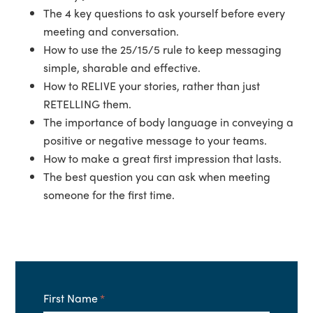
The 4 key questions to ask yourself before every
meeting and conversation.
How to use the 25/15/5 rule to keep messaging
simple, sharable and effective.
How to RELIVE your stories, rather than just
RETELLING them.
The importance of body language in conveying a
positive or negative message to your teams.
How to make a great first impression that lasts.
The best question you can ask when meeting
someone for the first time.
First Name
*