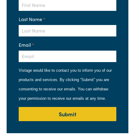
Last Name
*
Email
*
Vistage would like to contact you to inform you of our
products and services. By clicking “Submit” you are
consenting to receive our emails. You can withdraw
your permission to receive our emails at any time.