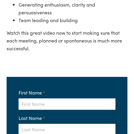
Generating enthusiasm, clarity and
persuasiveness
Team leading and building
Watch this great video now to start making sure that
each meeting, planned or spontaneous is much more
successful.
First Name
*
Last Name
*