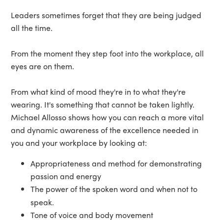
Leaders sometimes forget that they are being judged
all the time.
From the moment they step foot into the workplace, all
eyes are on them.
From what kind of mood they're in to what they're
wearing. It's something that cannot be taken lightly.
Michael Allosso shows how you can reach a more vital
and dynamic awareness of the excellence needed in
you and your workplace by looking at:
Appropriateness and method for demonstrating
passion and energy
The power of the spoken word and when not to
speak.
Tone of voice and body movement