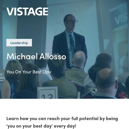
Leadership
Michael Allosso
You On Your Best Day
Learn how you can reach your full potential by being
'you on your best day' every day!