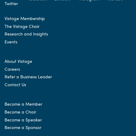
Vistage Membership
The Vistage Chair
Research and Insights
Events
About Vistage
Careers
Refer a Business Leader
Contact Us
Become a Member
Become a Chair
Become a Speaker
Become a Sponsor