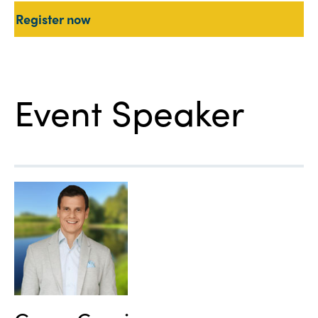
Register now
Event Speaker