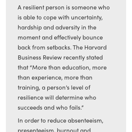
A resilient person is someone who
is able to cope with uncertainty,
hardship and adversity in the
moment and effectively bounce
back from setbacks. The Harvard
Business Review recently stated
that “More than education, more
than experience, more than
training, a person’s level of
resilience will determine who
succeeds and who fails.”
In order to reduce absenteeism,
presenteeism, burnout and