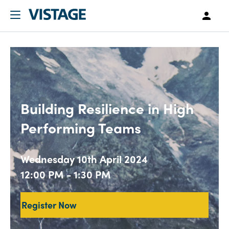
Building Resilience in High
Performing Teams
Wednesday 10th April 2024
12:00 PM - 1:30 PM
Register Now