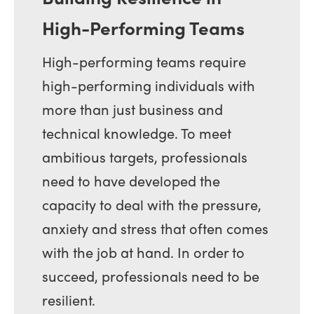
High-Performing Teams
High-performing teams require
high-performing individuals with
more than just business and
technical knowledge. To meet
ambitious targets, professionals
need to have developed the
capacity to deal with the pressure,
anxiety and stress that often comes
with the job at hand. In order to
succeed, professionals need to be
resilient.