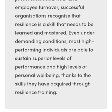
employee turnover, successful
organisations recognise that
resilience is a skill that needs to be
learned and mastered. Even under
demanding conditions, most high-
performing individuals are able to
sustain superior levels of
performance and high levels of
personal wellbeing, thanks to the
skills they have acquired through
resilience training.