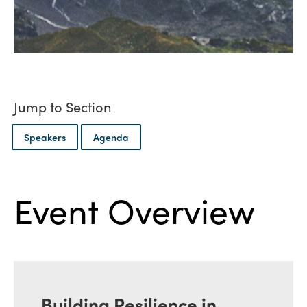
Jump to Section
Speakers
Agenda
Event Overview
Building Resilience in