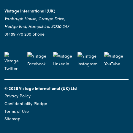
Vistage International (UK)
Vanbrugh House, Grange Drive,
Hedge End, Hampshire, SO30 2AF
01489 770 200 phone
© 2026 Vistage International (UK) Ltd
Privacy Policy
Confidentiality Pledge
Terms of Use
Sitemap