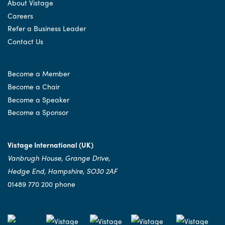
About Vistage
Careers
Refer a Business Leader
Contact Us
Become a Member
Become a Chair
Become a Speaker
Become a Sponsor
Vistage International (UK)
Vanbrugh House, Grange Drive,
Hedge End, Hampshire, SO30 2AF
01489 770 200 phone