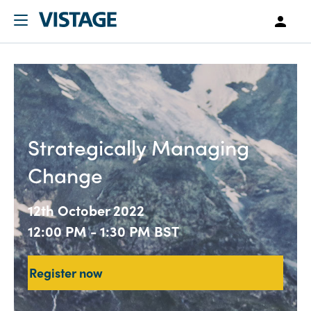
Strategically Managing
Change
12th October 2022
12:00 PM - 1:30 PM BST
Register now