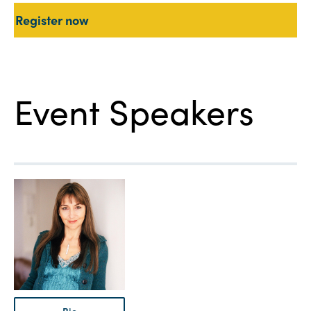
Register now
Event Speakers