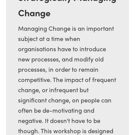
Change
Managing Change is an important
subject at a time when
organisations have to introduce
new processes, and modify old
processes, in order to remain
competitive. The impact of frequent
change, or infrequent but
significant change, on people can
often be de-motivating and
negative. It doesn't have to be
though. This workshop is designed