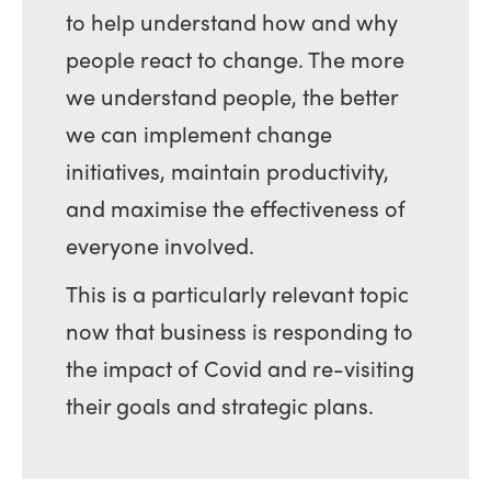
to help understand how and why
people react to change. The more
we understand people, the better
we can implement change
initiatives, maintain productivity,
and maximise the effectiveness of
everyone involved.
This is a particularly relevant topic
now that business is responding to
the impact of Covid and re-visiting
their goals and strategic plans.