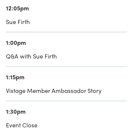
12:05pm
Sue Firth
1:00pm
Q&A with Sue Firth
1:15pm
Vistage Member Ambassador Story
1:30pm
Event Close