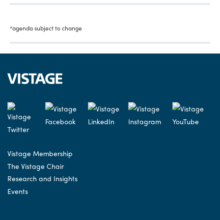
*agenda subject to change
Vistage Membership
The Vistage Chair
Research and Insights
Events