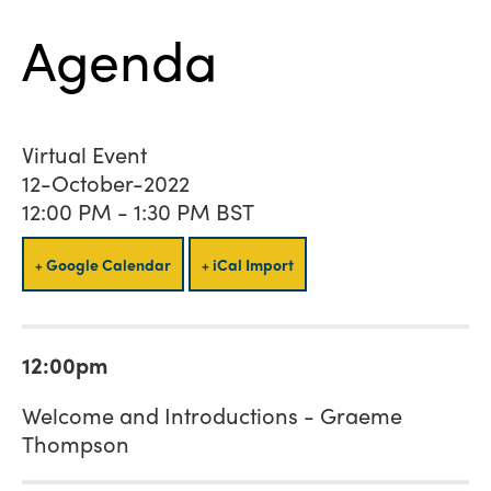
Agenda
Virtual Event
12-October-2022
12:00 PM - 1:30 PM BST
+ Google Calendar
+ iCal Import
12:00pm
Welcome and Introductions - Graeme
Thompson