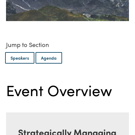
Jump to Section
Speakers
Agenda
Event Overview
Strategically Managing