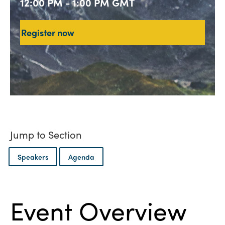
12:00 PM - 1:00 PM GMT
Register now
Jump to Section
Speakers
Agenda
Event Overview