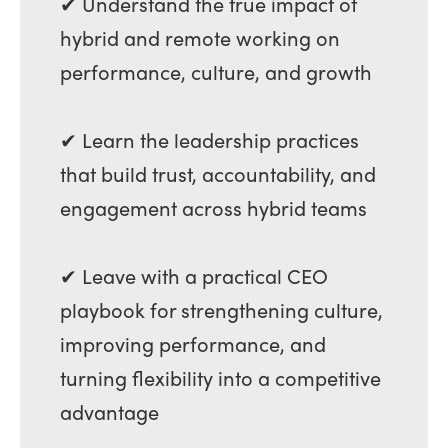
✔ Understand the true impact of
hybrid and remote working on
performance, culture, and growth
✔ Learn the leadership practices
that build trust, accountability, and
engagement across hybrid teams
✔ Leave with a practical CEO
playbook for strengthening culture,
improving performance, and
turning flexibility into a competitive
advantage