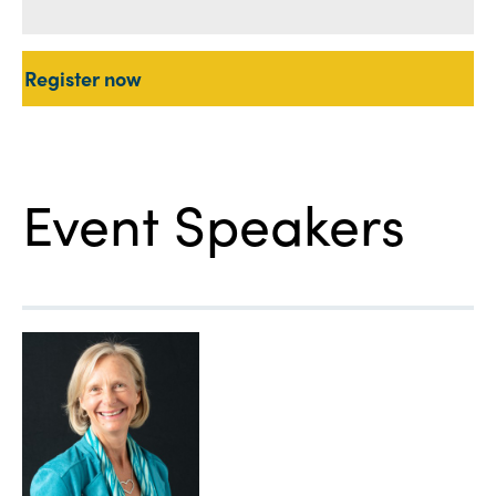
Register now
Event Speakers