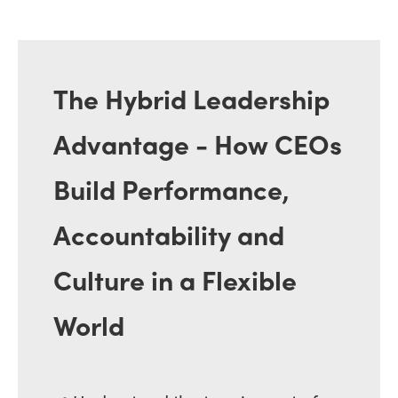
The Hybrid Leadership
Advantage - How CEOs
Build Performance,
Accountability and
Culture in a Flexible
World