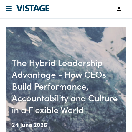
The Hybrid Leadership
Advantage - How CEOs
Build Performance,
Accountability and Culture
in a Flexible World
24 June 2026